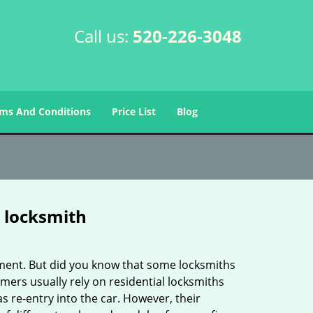
Call us:
520-226-3048
ms And Conditions
Price List
Blog
e locksmith
cement. But did you know that some locksmiths
mers usually rely on residential locksmiths
s re-entry into the car. However, their