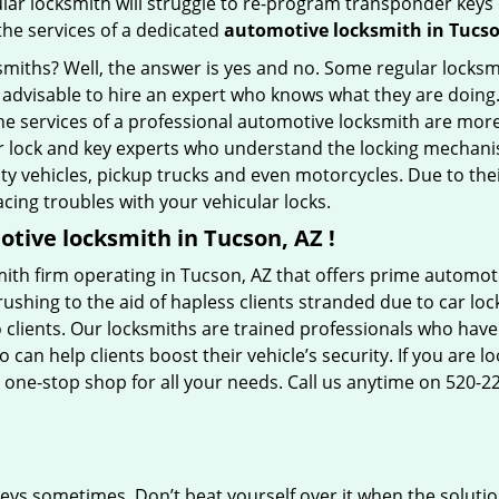
ular locksmith will struggle to re-program transponder keys 
 the services of a dedicated
automotive locksmith in Tucso
ksmiths? Well, the answer is yes and no. Some regular locksm
is advisable to hire an expert who knows what they are doing
 the services of a professional automotive locksmith are mo
 lock and key experts who understand the locking mechanisms
ility vehicles, pickup trucks and even motorcycles. Due to th
cing troubles with your vehicular locks.
tive locksmith in Tucson, AZ !
ith firm operating in Tucson, AZ that offers prime automoti
ushing to the aid of hapless clients stranded due to car lock
 clients. Our locksmiths are trained professionals who have
n help clients boost their vehicle’s security. If you are lo
 one-stop shop for all your needs. Call us anytime on 520-2
keys sometimes. Don’t beat yourself over it when the solutio