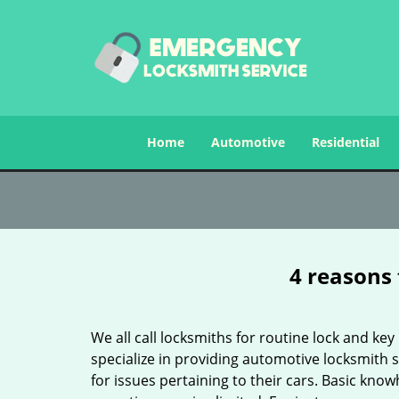
Home
Automotive
Residential
4 reasons 
We all call locksmiths for routine lock and k
specialize in providing automotive locksmith 
for issues pertaining to their cars. Basic kno