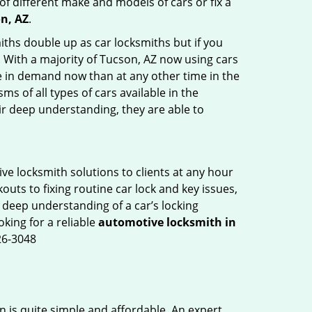
of different make and models of cars or fix a
n, AZ
.
iths double up as car locksmiths but if you
. With a majority of Tucson, AZ now using cars
re in demand now than at any other time in the
 of all types of cars available in the
eir deep understanding, they are able to
ve locksmith solutions to clients at any hour
outs to fixing routine car lock and key issues,
 deep understanding of a car’s locking
oking for a reliable
automotive locksmith in
26-3048
n is quite simple and affordable. An expert