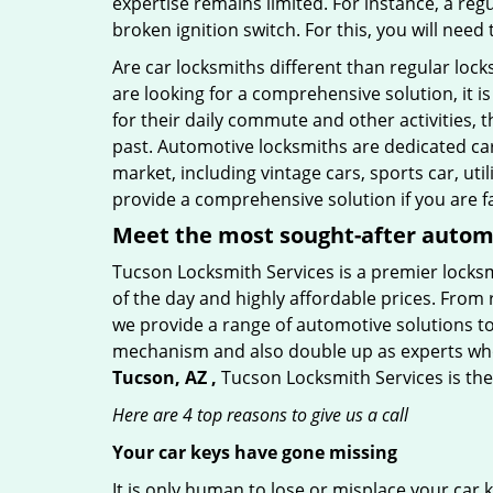
expertise remains limited. For instance, a reg
broken ignition switch. For this, you will need
Are car locksmiths different than regular loc
are looking for a comprehensive solution, it 
for their daily commute and other activities,
past. Automotive locksmiths are dedicated car
market, including vintage cars, sports car, ut
provide a comprehensive solution if you are fa
Meet the most sought-after
automo
Tucson Locksmith Services is a premier locksm
of the day and highly affordable prices. From r
we provide a range of automotive solutions to
mechanism and also double up as experts who ca
Tucson, AZ ,
Tucson Locksmith Services is the
Here are 4 top reasons to give us a call
Your car keys have gone missing
It is only human to lose or misplace your car 