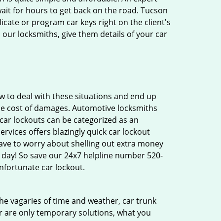
ait for hours to get back on the road. Tucson
cate or program car keys right on the client's
 our locksmiths, give them details of your car
 to deal with these situations and end up
 the cost of damages. Automotive locksmiths
 car lockouts can be categorized as an
rvices offers blazingly quick car lockout
have to worry about shelling out extra money
 day! So save our 24x7 helpline number 520-
nfortunate car lockout.
 the vagaries of time and weather, car trunk
r are only temporary solutions, what you