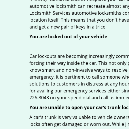
automotive locksmith can recreate almost any 
Locksmith Services automotive locksmiths come
location itself. This means that you don't hav
and get a new pair of keys in a trice!
You are locked out of your vehicle
Car lockouts are becoming increasingly comm
forcing their way inside the car. This not onl
know smart and non-invasive ways to resolve ca
emergency, it is pertinent to call someone who
solutions to customers in distress at any hou
for availing our emergency services either s
226-3048 on your speed dial and call us immed
You are unable to open your car’s trunk loc
A car’s trunk is very valuable to vehicle owner
locks often get damaged or worn out. While j