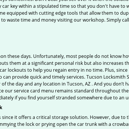
car key within a stipulated time so that you don't have to w
 equipped with cutting edge tools that allow them to dupli
e to waste time and money visiting our workshop. Simply call
on these days. Unfortunately, most people do not know how
y puts them at a significant personal risk but also increases
r lockouts to help you regain entry in no time. Plus, since
 can provide quick and timely services. Tucson Locksmith Se
r of the day and any location in Tucson, AZ . And you don’t 
ince our service card menu remains standard throughout the
iately if you find yourself stranded somewhere due to an u
k
s since it offers a critical storage solution. However, due to
immying the lock or prying open the car trunk with a crowba