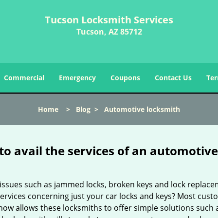
Tucson Locksmith Services
Tucson, AZ 85712
Commercial
Emergency
Coupons
Contact Us
Ter
Home
>
Blog
>
Automotive locksmith
to avail the services of an automotiv
ey issues such as jammed locks, broken keys and lock repla
services concerning just your car locks and keys? Most custo
whow allows these locksmiths to offer simple solutions such a