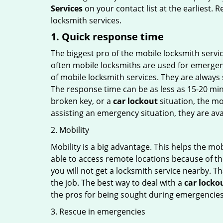
Services
on your contact list at the earliest. 
locksmith services.
1. Quick response time
The biggest pro of the mobile locksmith servic
often mobile locksmiths are used for emergency
of mobile locksmith services. They are always s
The response time can be as less as 15-20 minu
broken key, or a
car lockout
situation, the mo
assisting an emergency situation, they are ava
2. Mobility
Mobility is a big advantage. This helps the mo
able to access remote locations because of th
you will not get a locksmith service nearby. T
the job. The best way to deal with a
car locko
the pros for being sought during emergencies
3. Rescue in emergencies