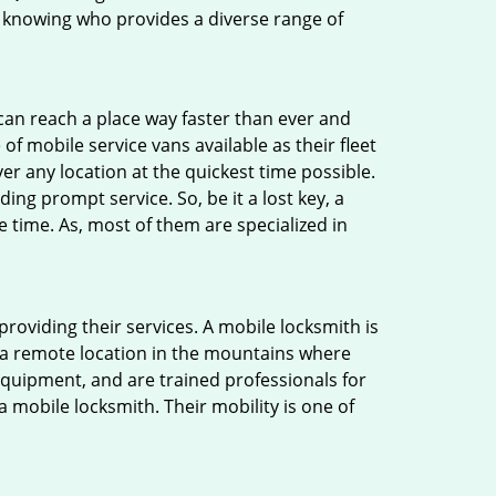
 knowing who provides a diverse range of
 can reach a place way faster than ever and
f mobile service vans available as their fleet
ver any location at the quickest time possible.
ing prompt service. So, be it a lost key, a
e time. As, most of them are specialized in
providing their services. A mobile locksmith is
h a remote location in the mountains where
 equipment, and are trained professionals for
a mobile locksmith. Their mobility is one of