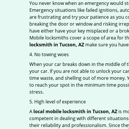
You never know when an emergency would strik
Emergency situations like failed ignitions, a
are frustrating and try your patience as you 
breaking the door or window and risking irre
have either have your key misplaced or a broke
Mobile locksmiths cover a scope of area for th
locksmith
in Tucson, AZ
make sure you have t
4. No towing woes
When your car breaks down in the middle of th
your car. If you are not able to unlock your 
time waste, and shelling out of more money. Y
to reach your spot in the minimum time possibl
stress.
5. High level of experience
A
local mobile locksmith
in Tucson, AZ
is mo
competent in dealing with different situations.
their reliability and professionalism. Since the