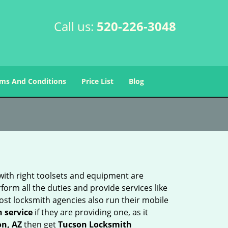
Call us:
520-226-3048
ms And Conditions
Price List
Blog
 with right toolsets and equipment are
orm all the duties and provide services like
ost locksmith agencies also run their mobile
h service
if they are providing one, as it
on, AZ
then get
Tucson Locksmith