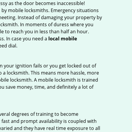
ssy as the door becomes inaccessible!
d by mobile locksmiths. Emergency situations
 meeting. Instead of damaging your property by
 locksmith. In moments of duress where you
e to reach you in less than half an hour.
ss. In case you need a
local mobile
ed dial.
your ignition fails or you get locked out of
 to a locksmith. This means more hassle, more
bile locksmith. A mobile locksmith is trained
u save money, time, and definitely a lot of
everal degrees of training to become
r fast and prompt availability is coupled with
s varied and they have real time exposure to all