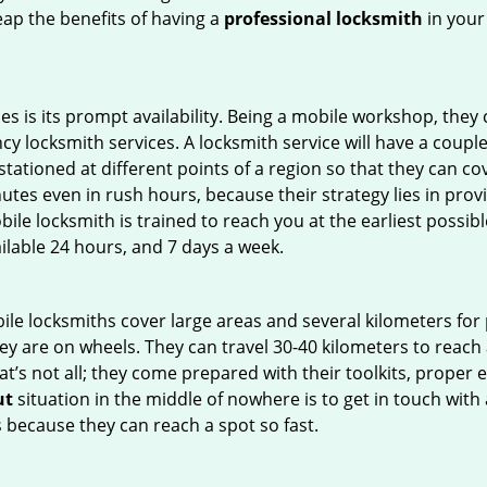
Reap the benefits of having a
professional locksmith
in your
es is its prompt availability. Being a mobile workshop, they
 locksmith services. A locksmith service will have a couple o
tationed at different points of a region so that they can co
tes even in rush hours, because their strategy lies in provid
bile locksmith is trained to reach you at the earliest possibl
ilable 24 hours, and 7 days a week.
bile locksmiths cover large areas and several kilometers for 
ey are on wheels. They can travel 30-40 kilometers to reac
hat’s not all; they come prepared with their toolkits, proper
ut
situation in the middle of nowhere is to get in touch with 
 because they can reach a spot so fast.