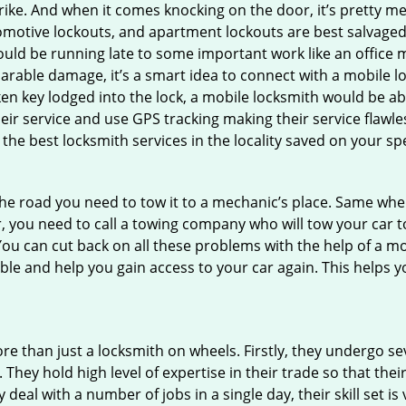
e. And when it comes knocking on the door, it’s pretty me
utomotive lockouts, and apartment lockouts are best salvage
could be running late to some important work like an office
parable damage, it’s a smart idea to connect with a mobile
n key lodged into the lock, a mobile locksmith would be abl
eir service and use GPS tracking making their service flawle
he best locksmith services in the locality saved on your spe
e road you need to tow it to a mechanic’s place. Same when 
car, you need to call a towing company who will tow your car
ou can cut back on all these problems with the help of a mo
e and help you gain access to your car again. This helps yo
re than just a locksmith on wheels. Firstly, they undergo s
 They hold high level of expertise in their trade so that thei
y deal with a number of jobs in a single day, their skill set i