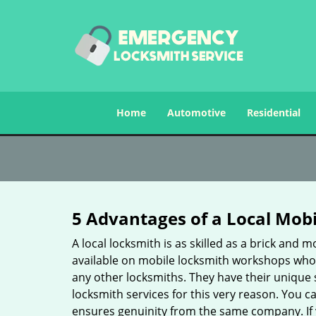
Home
Automotive
Residential
5 Advantages of a Local Mob
A local locksmith is as skilled as a brick and
available on mobile locksmith workshops who d
any other locksmiths. They have their unique 
locksmith services for this very reason. You 
ensures genuinity from the same company. If