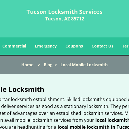
Tucson Locksmith Services
Tucson, AZ 85712
Commercial
Emergency
Coupons
Contact Us
Ter
Home
>
Blog
>
Local Mobile Locksmith
ile Locksmith
 mortar locksmith establishment. Skilled locksmiths equipped
eliver services as good as a stationary locksmith. They perf
set of advantages over an established locksmith services. M
can avail mobile locksmith services from your
local locksmit
 you are headhunting for a
local mobile locksmith
in Tucs