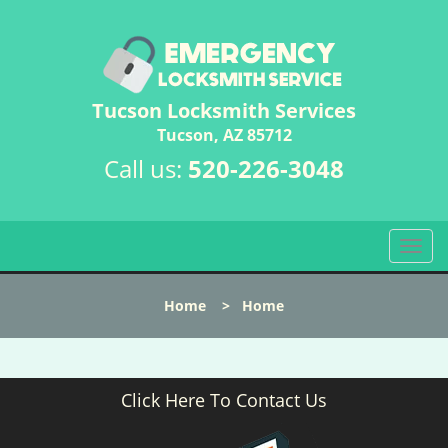
Tucson Locksmith Services
Tucson, AZ 85712
Call us:
520-226-3048
T
o
g
Home
>
Home
g
l
e
n
Click Here To Contact Us
a
v
i