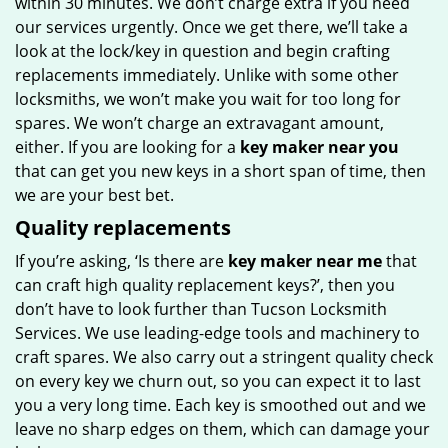
within 30 minutes. We don’t charge extra if you need
our services urgently. Once we get there, we’ll take a
look at the lock/key in question and begin crafting
replacements immediately. Unlike with some other
locksmiths, we won’t make you wait for too long for
spares. We won’t charge an extravagant amount,
either. If you are looking for a
key maker near you
that can get you new keys in a short span of time, then
we are your best bet.
Quality replacements
If you’re asking, ‘Is there are
key maker near me
that
can craft high quality replacement keys?’, then you
don’t have to look further than Tucson Locksmith
Services. We use leading-edge tools and machinery to
craft spares. We also carry out a stringent quality check
on every key we churn out, so you can expect it to last
you a very long time. Each key is smoothed out and we
leave no sharp edges on them, which can damage your