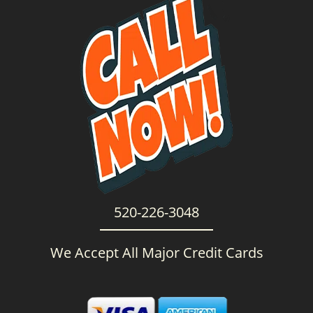
g
a
t
i
o
n
520-226-3048
We Accept All Major Credit Cards