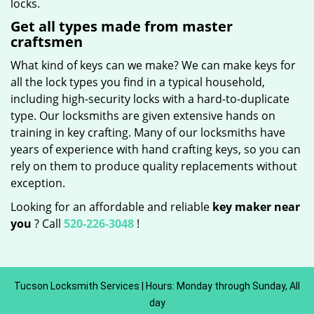
locks.
Get all types made from master
craftsmen
What kind of keys can we make? We can make keys for
all the lock types you find in a typical household,
including high-security locks with a hard-to-duplicate
type. Our locksmiths are given extensive hands on
training in key crafting. Many of our locksmiths have
years of experience with hand crafting keys, so you can
rely on them to produce quality replacements without
exception.
Looking for an affordable and reliable
key maker near
you
? Call
520-226-3048
!
Tucson Locksmith Services | Hours: Monday through Sunday, All
day