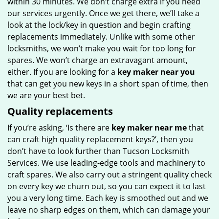
within 30 minutes. We don’t charge extra if you need
our services urgently. Once we get there, we’ll take a
look at the lock/key in question and begin crafting
replacements immediately. Unlike with some other
locksmiths, we won’t make you wait for too long for
spares. We won’t charge an extravagant amount,
either. If you are looking for a
key maker near you
that can get you new keys in a short span of time, then
we are your best bet.
Quality replacements
If you’re asking, ‘Is there are
key maker near me
that
can craft high quality replacement keys?’, then you
don’t have to look further than Tucson Locksmith
Services. We use leading-edge tools and machinery to
craft spares. We also carry out a stringent quality check
on every key we churn out, so you can expect it to last
you a very long time. Each key is smoothed out and we
leave no sharp edges on them, which can damage your