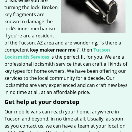
break while you are
turning the lock. Broken
key fragments are
known to damage the
lock’s inner mechanism.
If you’re are a resident
of the Tucson, AZ area and are wondering, ‘Is there a
competent
key maker near me
?’, then
Tucson
Locksmith Services
is the perfect fit for you. We are a
professional locksmith service that can craft all kinds of
key types for home owners. We have been offering our
services to the local community for a decade. Our
locksmiths are very experienced and can craft new keys
in no time at all, at an affordable price.
Get help at your doorstep
Our mobile vans can reach your home, anywhere in
Tucson and beyond, in no time at all. Usually, as soon
as you contact us, we can have a team at your location