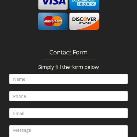
Contact Form
Simply fill the form below