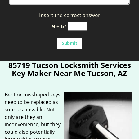
Insert the correct answer
9 + 6?
85719 Tucson Locksmith Services
Key Maker Near Me Tucson, AZ
Bent or misshaped keys
need to be replaced as
soon as possible. Not
only are they an
inconvenience, but they
could also potentially