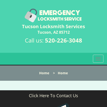
Tucson Locksmith Services
Tucson, AZ 85712
Call us:
520-226-3048
T
o
g
Home
>
Home
g
l
e
n
Click Here To Contact Us
a
v
i