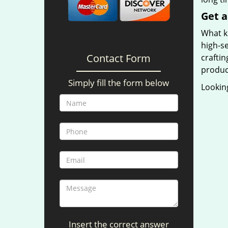
Get a
What ki
high-se
Contact Form
craftin
produc
Simply fill the form below
Looking
Insert the correct answer