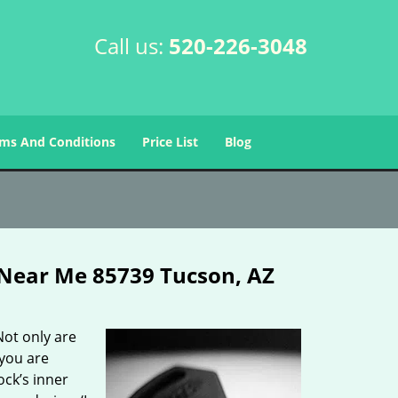
Call us:
520-226-3048
ms And Conditions
Price List
Blog
Near Me 85739 Tucson, AZ
Not only are
 you are
ck’s inner