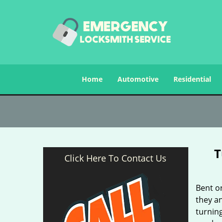
Home
Automotive
Residential
T
Click Here To Contact Us
Bent o
they an
turnin