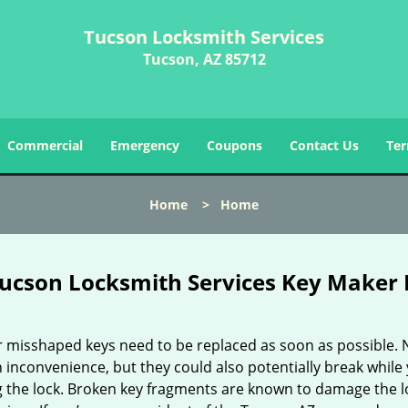
Tucson Locksmith Services
Tucson, AZ 85712
Commercial
Emergency
Coupons
Contact Us
Ter
Home
>
Home
ucson Locksmith Services Key Maker 
r misshaped keys need to be replaced as soon as possible. 
 inconvenience, but they could also potentially break while
g the lock. Broken key fragments are known to damage the lo