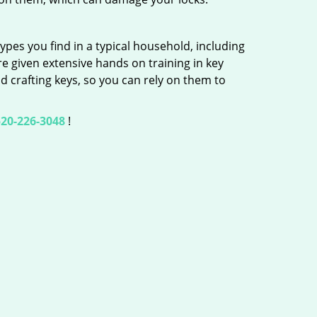
ypes you find in a typical household, including
re given extensive hands on training in key
d crafting keys, so you can rely on them to
20-226-3048
!