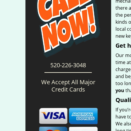
mechani
there 
the per
kinds 
local 
new key
Get h
Our mo
time at
520-226-3048
charge 
and be
We Accept All Major
too lon
Credit Cards
you
tha
Qual
If you’
have t
We also
long t