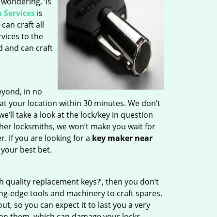
 wondering, ‘Is
 Services
is
can craft all
vices to the
d and can craft
yond, in no
 at your location within 30 minutes. We don’t
e’ll take a look at the lock/key in question
her locksmiths, we won’t make you wait for
. If you are looking for a
key maker near
 your best bet.
h quality replacement keys?’, then you don’t
ng-edge tools and machinery to craft spares.
t, so you can expect it to last you a very
 on them, which can damage your locks.