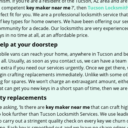
sm. If you’re are a resident of the Tucson, AZ area and are
a competent
key maker near me
?’, then
Tucson Locksmith
fect fit for you. We are a professional locksmith service that 
of key types for home owners. We have been offering our ser
community for a decade. Our locksmiths are very experience
s in no time at all, at an affordable price.
elp at your doorstep
bile vans can reach your home, anywhere in Tucson and be
 all. Usually, as soon as you contact us, we can have a team
extra if you need our services urgently. Once we get there, w
gin crafting replacements immediately. Unlike with some ot
g for spares. We won’t charge an extravagant amount, either
t can get you new keys in a short span of time, then we are
ity replacements
re asking, ‘Is there are
key maker near me
that can craft hig
o look further than Tucson Locksmith Services. We use leadi
 carry out a stringent quality check on every key we churn ou
ime. Each key is smoothed out and we leave no sharp edges