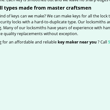
ll types made from master craftsmen
nd of keys can we make? We can make keys for all the lock t
curity locks with a hard-to-duplicate type. Our locksmiths a
g. Many of our locksmiths have years of experience with han
e quality replacements without exception.
 for an affordable and reliable
key maker near you
? Call
5